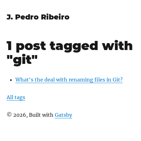
J. Pedro Ribeiro
1 post tagged with
"git"
What's the deal with renaming files in Git?
All tags
©
2026
, Built with
Gatsby